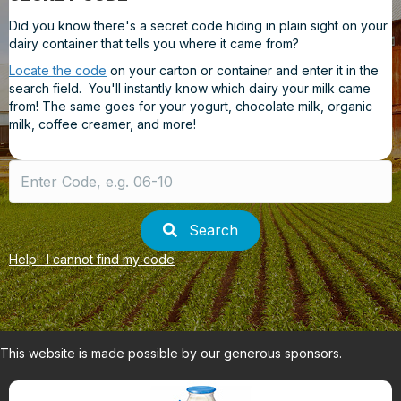
Did you know there's a secret code hiding in plain sight on your
dairy container that tells you where it came from?
Locate the code
on your carton or container and enter it in the
search field. You'll instantly know which dairy your milk came
from! The same goes for your yogurt, chocolate milk, organic
milk, coffee creamer, and more!
Search
for:
Search
Help! I cannot find my code
This website is made possible by our generous sponsors.