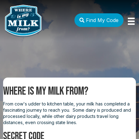
Find My Code
Where Is My Milk From?
From cow's udder to kitchen table, your milk has completed a
fascinating journey to reach you. Some dairy is produced and
processed locally, while other dairy products travel long
distances, even crossing state lines.
SECRET CODE