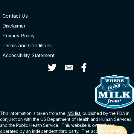
Contact Us
Disclaimer
Privacy Policy
Terms and Conditions
Accessibility Statement
Twitter
Contact Us
Facebook
This information is taken from the
IMS
list
, published by the FDA in
conjunction with the US Department of Health and Human Services,
and the Public Health Service. This website is owned and
operated by an independent third party. The accuracy of this