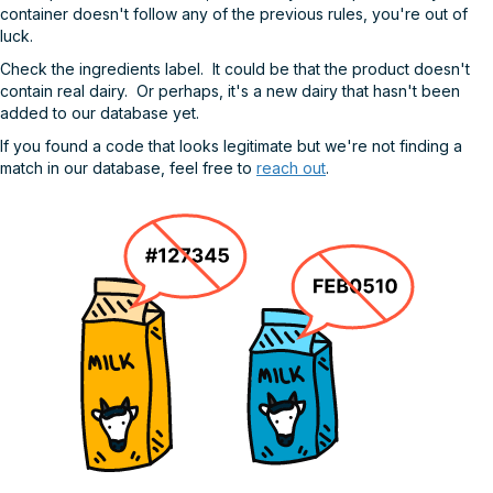
container doesn't follow any of the previous rules, you're out of
luck.
Check the ingredients label. It could be that the product doesn't
contain real dairy. Or perhaps, it's a new dairy that hasn't been
added to our database yet.
If you found a code that looks legitimate but we're not finding a
match in our database, feel free to
reach out
.