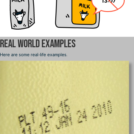
Real World Examples
Here are some real-life examples.