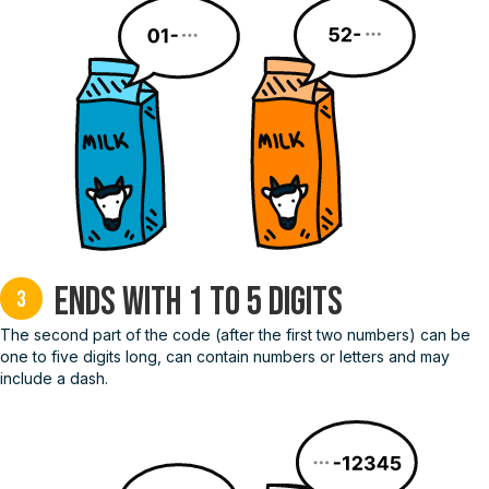
Ends with 1 to 5 digits
3
The second part of the code (after the first two numbers) can be
one to five digits long, can contain numbers or letters and may
include a dash.