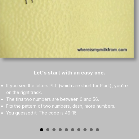
Let's start with an easy one.
If you see the letters PLT (which are short for Plant), you're
on the right track.
The first two numbers are between 0 and 56.
Fits the pattern of two numbers, dash, more numbers.
You guessed it. The code is 49-16.