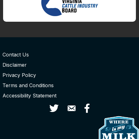
Contact Us
Disclaimer
Privacy Policy
Terms and Conditions
Accessibility Statement
Twitter
Contact Us
Facebook