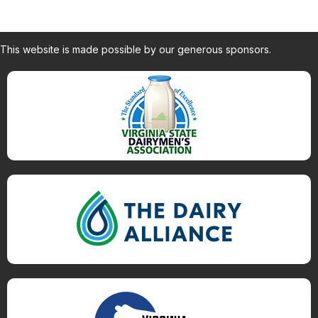
This website is made possible by our generous sponsors.