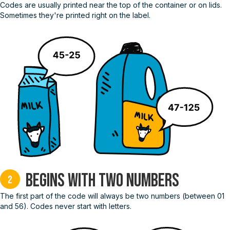
Codes are usually printed near the top of the container or on lids.
Sometimes they're printed right on the label.
Begins with two numbers
2
The first part of the code will always be two numbers (between 01
and 56). Codes never start with letters.