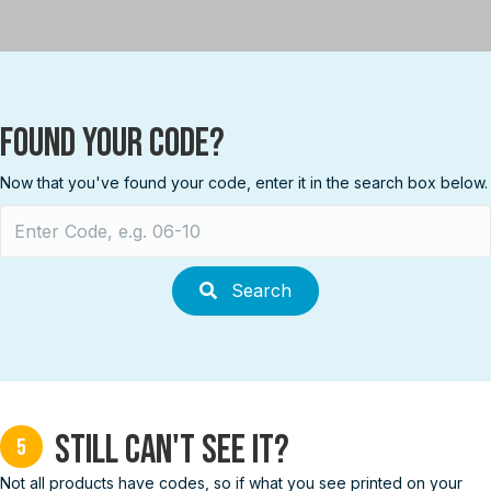
Found your Code?
Now that you've found your code, enter it in the search box below.
Search
for:
Search
Still can't see it?
5
Not all products have codes, so if what you see printed on your