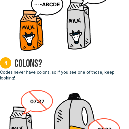
Colons?
4
Codes never have colons, so if you see one of those, keep
looking!