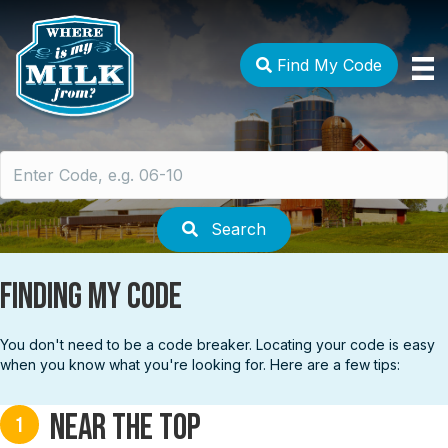
Find My Code
Search
for:
Search
Finding My Code
You don't need to be a code breaker. Locating your code is easy
when you know what you're looking for. Here are a few tips:
Near the top
1