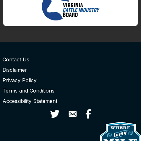
Contact Us
Disclaimer
Privacy Policy
Terms and Conditions
Accessibility Statement
Twitter
Contact Us
Facebook