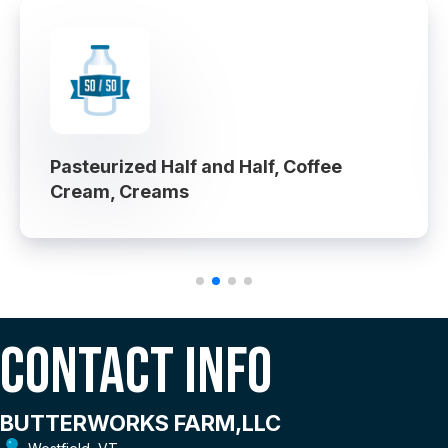
Pasteurized Half and Half, Coffee
Cream, Creams
Contact Info
BUTTERWORKS FARM,LLC
Westfield, VT