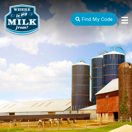
Find My Code