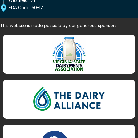
FDA Code: 50-17
This website is made possible by our generous sponsors.