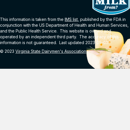
This information is taken from the
IMS
list
, published by the FDA in
conjunction with the US Department of Health and Human Services,
and the Public Health Service. This website is owned and
operated by an independent third party. The accuracy of this
information is not guaranteed. Last updated 2023-05-01.
© 2023
Virginia State Dairymen's Association