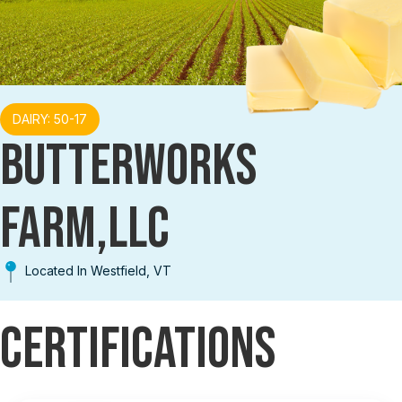
DAIRY: 50-17
BUTTERWORKS
FARM,LLC
Located In Westfield, VT
Certifications