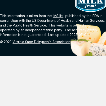
This information is taken from the
IMS
list
, published by the FDA in
conjunction with the US Department of Health and Human Services,
and the Public Health Service. This website is owned and
operated by an independent third party. The accuracy of this
information is not guaranteed. Last updated 2023-05-01.
© 2023
Virginia State Dairymen's Association