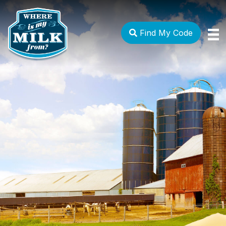
Find My Code