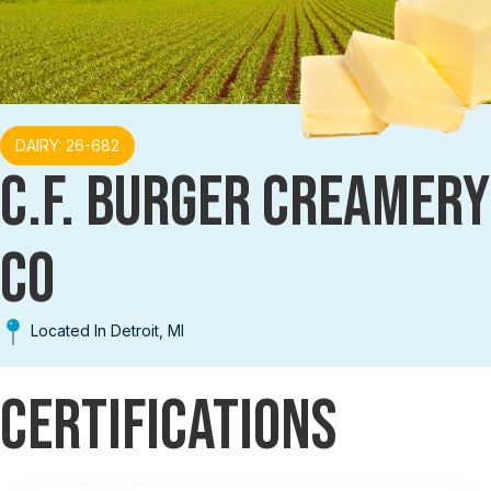
DAIRY: 26-682
C.F. BURGER CREAMERY
CO
Located In Detroit, MI
Certifications