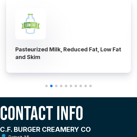
Pasteurized Milk, Reduced Fat, Low Fat
and Skim
Contact Info
C.F. BURGER CREAMERY CO