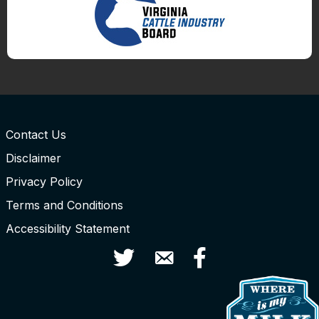
Contact Us
Disclaimer
Privacy Policy
Terms and Conditions
Accessibility Statement
Twitter
Contact Us
Facebook