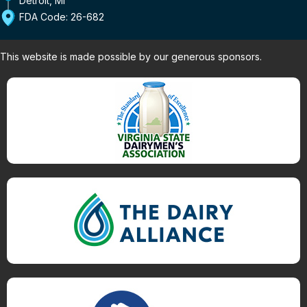
Detroit, MI
FDA Code: 26-682
This website is made possible by our generous sponsors.