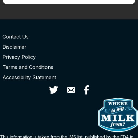
Contact Us
Disclaimer
Privacy Policy
Terms and Conditions
Accessibility Statement
Twitter
Contact Us
Facebook
This information is taken from the
IMS
list
, published by the FDA in