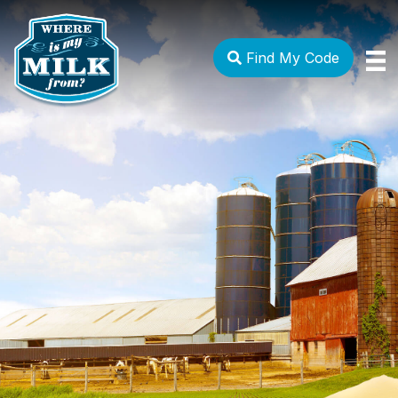
Find My Code