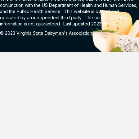
conjunction with the US Department of Health and Human Services,
and the Public Health Service. This website is owned and
operated by an independent third party. The accuracy of this
information is not guaranteed. Last updated 2023-05-01.
© 2023
Virginia State Dairymen's Association