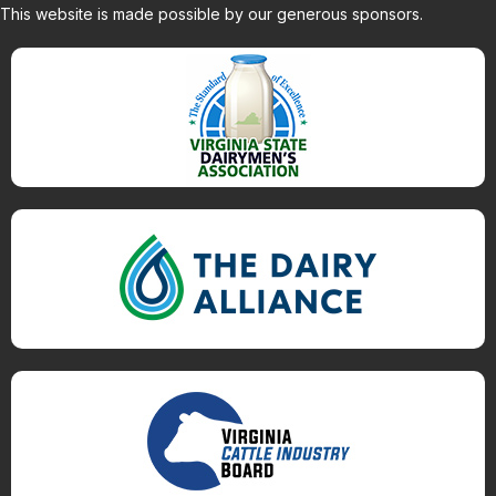
This website is made possible by our generous sponsors.