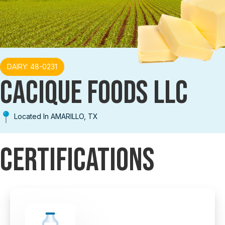
DAIRY: 48-0231
CACIQUE FOODS LLC
Located In AMARILLO, TX
Certifications