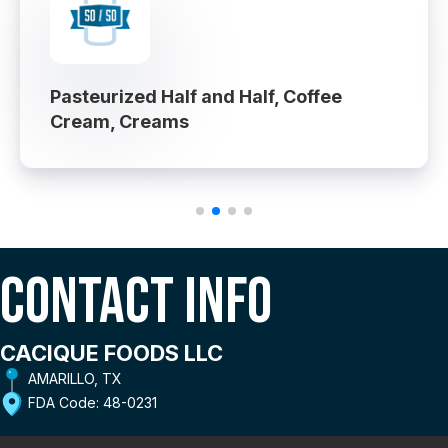
Pasteurized Half and Half, Coffee
Cream, Creams
Contact Info
CACIQUE FOODS LLC
AMARILLO, TX
FDA Code: 48-0231