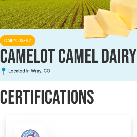
DAIRY: 08-92
CAMELOT CAMEL DAIRY
Located In Wray, CO
Certifications