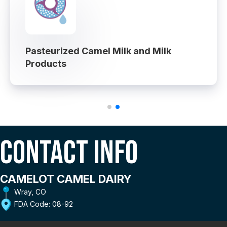
Pasteurized Camel Milk and Milk
Products
Contact Info
CAMELOT CAMEL DAIRY
Wray, CO
FDA Code: 08-92