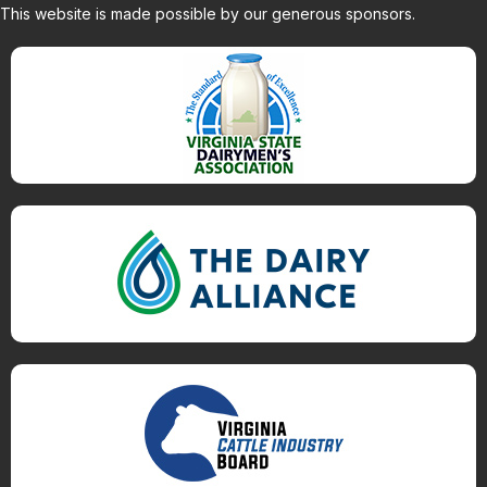
This website is made possible by our generous sponsors.