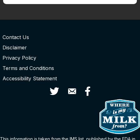
Contact Us
Disclaimer
Privacy Policy
Terms and Conditions
Accessibility Statement
Twitter
Contact Us
Facebook
This information is taken from the
IMS
list
, published by the FDA in