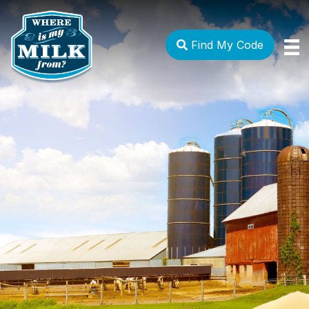
Find My Code