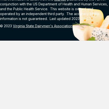
conjunction with the US Department of Health and Human Services,
and the Public Health Service. This website is owned and
operated by an independent third party. The accuracy of this
information is not guaranteed. Last updated 2023-05-01.
© 2023
Virginia State Dairymen's Association