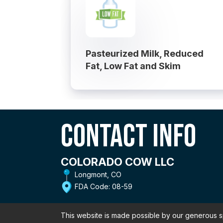
Pasteurized Milk, Reduced
Fat, Low Fat and Skim
Contact Info
COLORADO COW LLC
Longmont, CO
FDA Code: 08-59
This website is made possible by our generous 