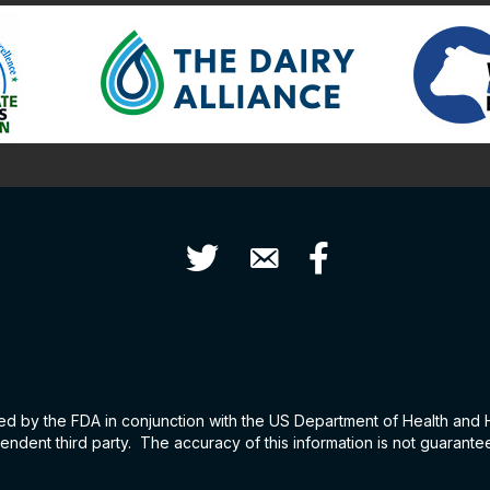
Twitter
Contact Us
Facebook
hed by the FDA in conjunction with the US Department of Health and
ndent third party. The accuracy of this information is not guarant