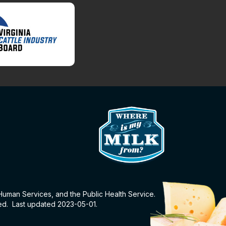
 Human Services, and the Public Health Service.
eed. Last updated 2023-05-01.