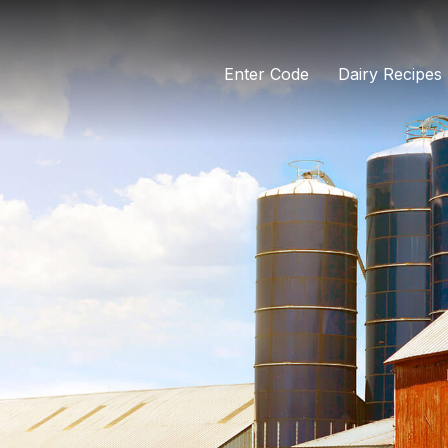
Enter Code
Dairy Recipes