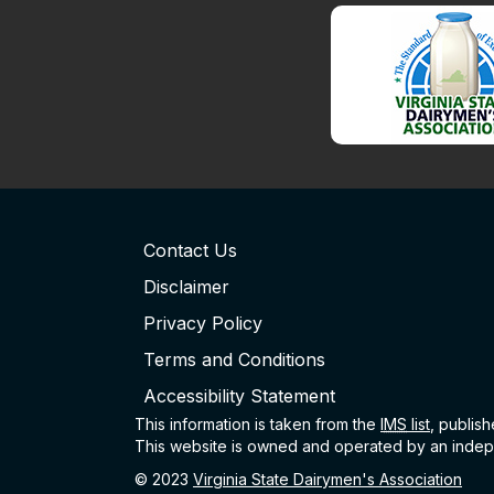
Contact Us
Disclaimer
Privacy Policy
Terms and Conditions
Accessibility Statement
This information is taken from the
IMS
list
, publis
This website is owned and operated by an indepe
© 2023
Virginia State Dairymen's Association