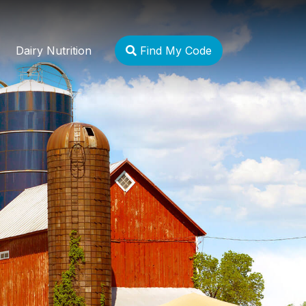
Dairy Nutrition
Find My Code