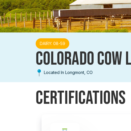
DAIRY: 08-59
COLORADO COW 
Located In Longmont, CO
Certifications