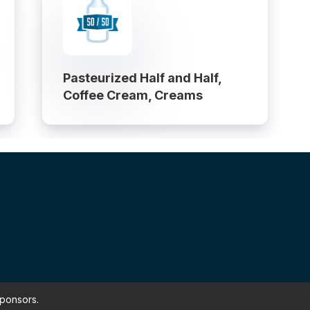
Pasteurized Half and Half,
Coffee Cream, Creams
sponsors.