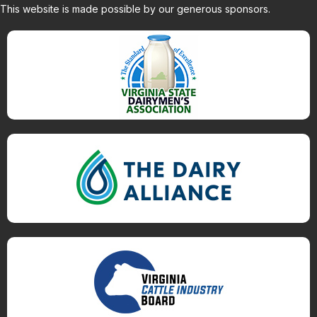
This website is made possible by our generous sponsors.