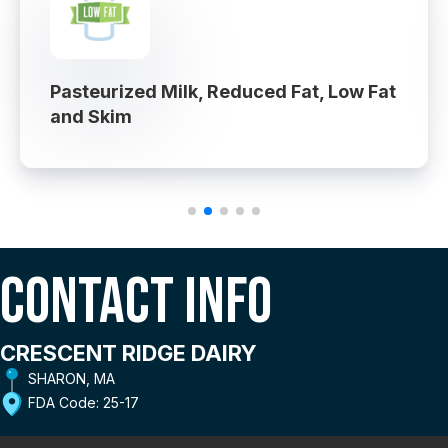
Pasteurized Milk, Reduced Fat, Low Fat
and Skim
Contact Info
CRESCENT RIDGE DAIRY
SHARON, MA
FDA Code: 25-17