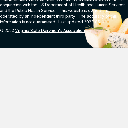
conjunction with the US Department of Health and Human Services,
and the Public Health Service. This website is owned and
operated by an independent third party. The accuracy of this
information is not guaranteed. Last updated 2023-05-01.
© 2023
Virginia State Dairymen's Association