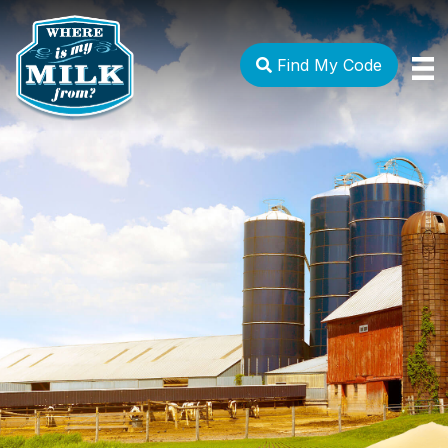
Find My Code