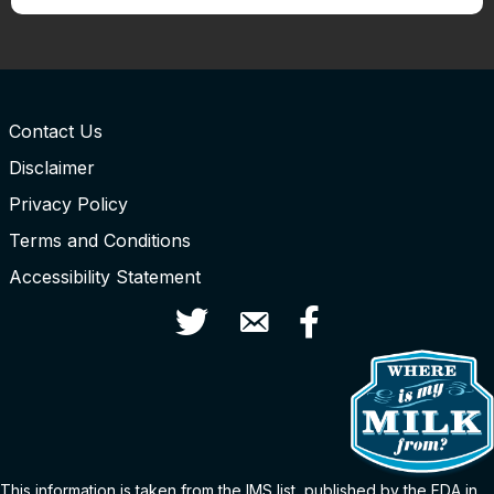
Contact Us
Disclaimer
Privacy Policy
Terms and Conditions
Accessibility Statement
Twitter
Contact Us
Facebook
This information is taken from the
IMS
list
, published by the FDA in