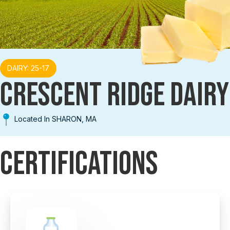
DAIRY: 25-17
CRESCENT RIDGE DAIRY
Located In SHARON, MA
Certifications