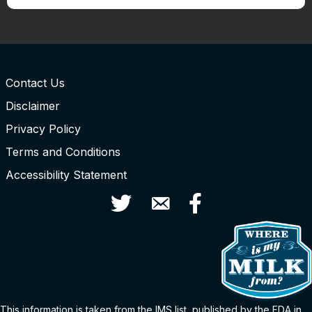
Contact Us
Disclaimer
Privacy Policy
Terms and Conditions
Accessibility Statement
Twitter
Contact Us
Facebook
This information is taken from the
IMS
list
, published by the FDA in