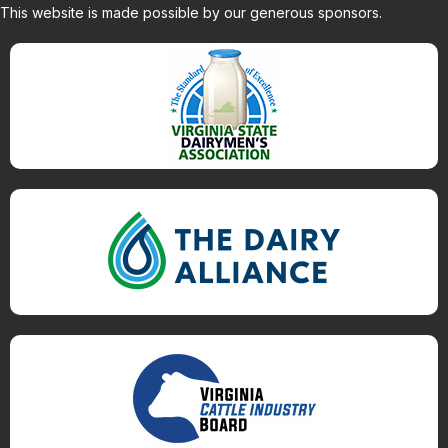
This website is made possible by our generous sponsors.