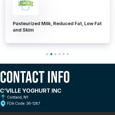
Pasteurized Milk, Reduced Fat, Low Fat
and Skim
Contact Info
C’VILLE YOGHURT INC
Cortland, NY
FDA Code: 36-1287