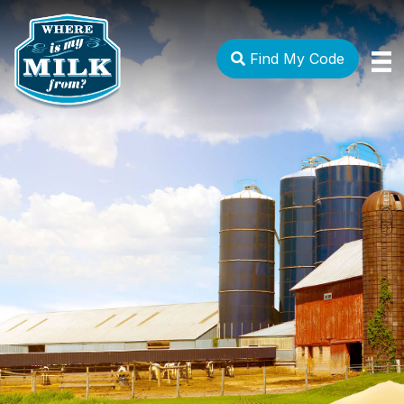
Find My Code