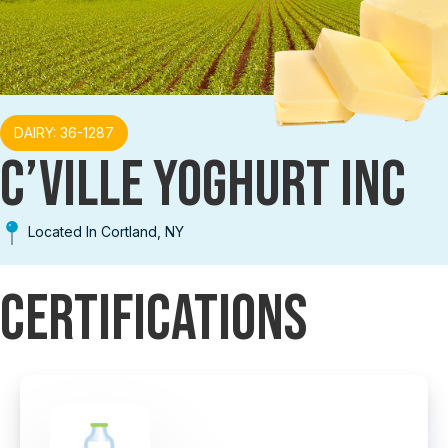
DAIRY: 36-1287
C’VILLE YOGHURT INC
Located In Cortland, NY
Certifications