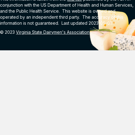
conjunction with the US Department of Health and Human Services,
and the Public Health Service. This website is owned and
operated by an independent third party. The accuracy of this
information is not guaranteed. Last updated 2023-05-01.
© 2023
Virginia State Dairymen's Association