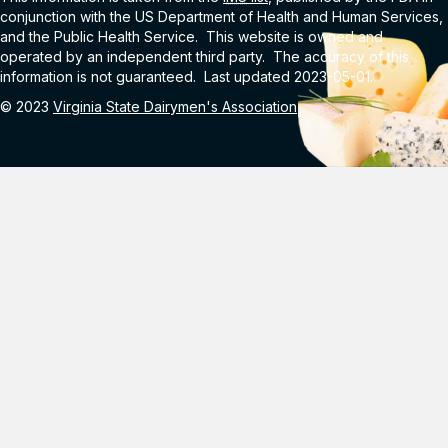
conjunction with the US Department of Health and Human Services,
and the Public Health Service. This website is owned and
operated by an independent third party. The accuracy of this
information is not guaranteed. Last updated 2023-05-01.
© 2023
Virginia State Dairymen's Association