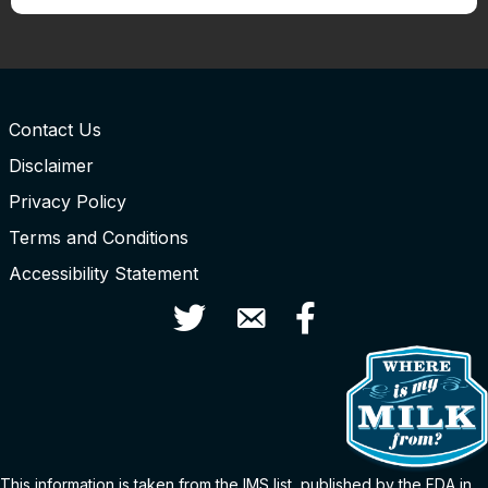
Contact Us
Disclaimer
Privacy Policy
Terms and Conditions
Accessibility Statement
Twitter
Contact Us
Facebook
This information is taken from the
IMS
list
, published by the FDA in