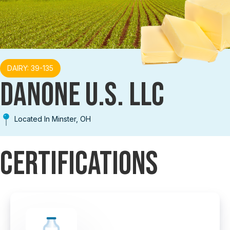
DAIRY: 39-135
DANONE U.S. LLC
Located In Minster, OH
Certifications