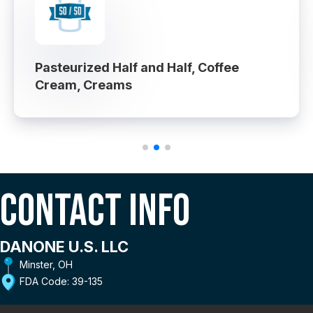
Pasteurized Half and Half, Coffee
Cream, Creams
Contact Info
DANONE U.S. LLC
Minster, OH
FDA Code: 39-135