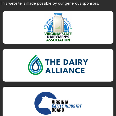
This website is made possible by our generous sponsors.