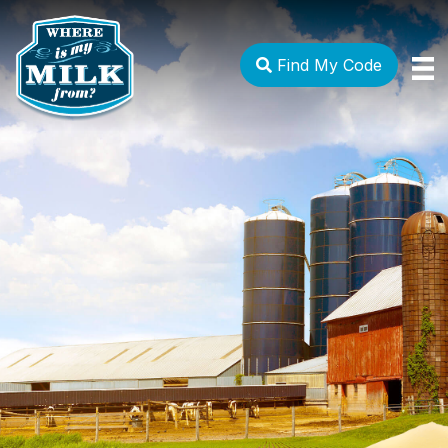
Find My Code