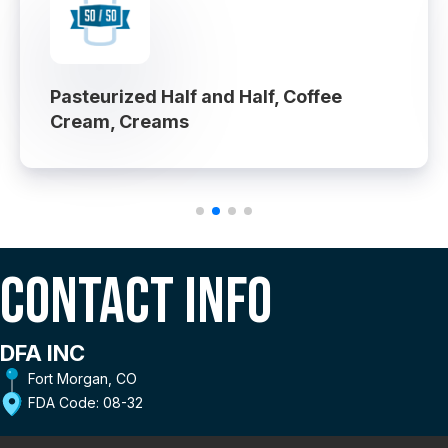
Pasteurized Half and Half, Coffee
Cream, Creams
Contact Info
DFA INC
Fort Morgan, CO
FDA Code: 08-32