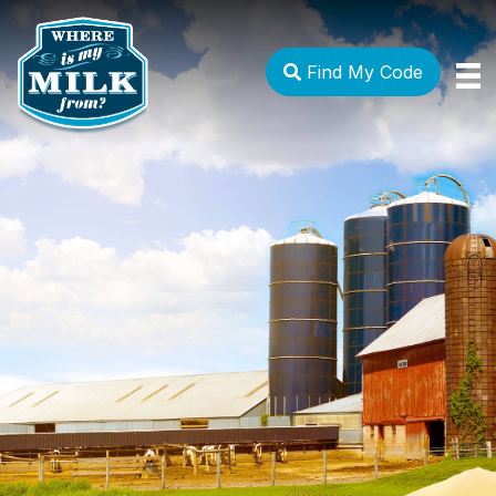
Find My Code