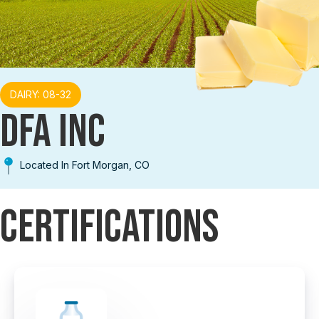
DAIRY: 08-32
DFA INC
Located In Fort Morgan, CO
Certifications