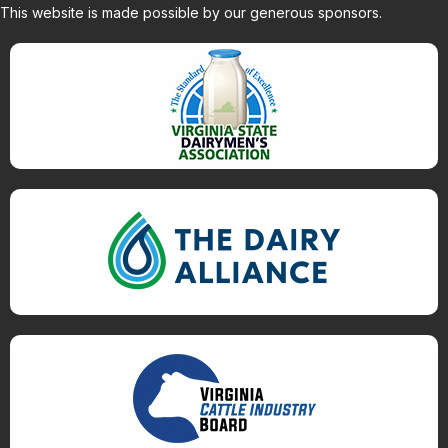
This website is made possible by our generous sponsors.