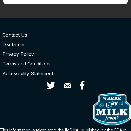
Contact Us
Disclaimer
Privacy Policy
Terms and Conditions
Accessibility Statement
Twitter
Contact Us
Facebook
This information is taken from the
IMS
list
, published by the FDA in