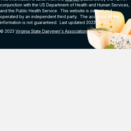
conjunction with the US Department of Health and Human Services,
and the Public Health Service. This website is owned and
operated by an independent third party. The accuracy of this
information is not guaranteed. Last updated 2023-05-01.
© 2023
Virginia State Dairymen's Association