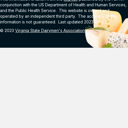
conjunction with the US Department of Health and Human Services,
and the Public Health Service. This website is owned and
operated by an independent third party. The accuracy of this
information is not guaranteed. Last updated 2023-05-01.
© 2023
Virginia State Dairymen's Association