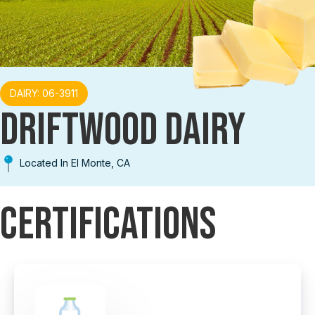
DAIRY: 06-3911
DRIFTWOOD DAIRY
Located In El Monte, CA
Certifications