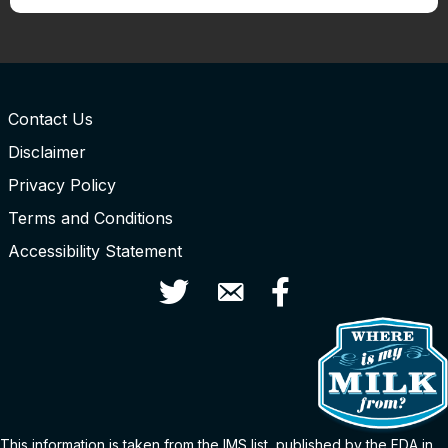
Contact Us
Disclaimer
Privacy Policy
Terms and Conditions
Accessibility Statement
Twitter
Contact Us
Facebook
This information is taken from the
IMS
list
, published by the FDA in