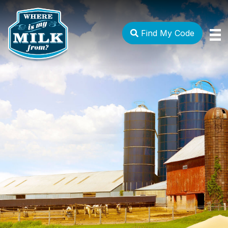
Find My Code