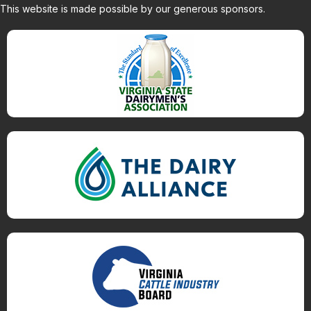
This website is made possible by our generous sponsors.