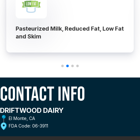
Pasteurized Milk, Reduced Fat, Low Fat
and Skim
Contact Info
DRIFTWOOD DAIRY
El Monte, CA
FDA Code: 06-3911