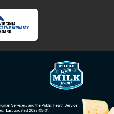
 Human Services, and the Public Health Service.
eed. Last updated 2023-05-01.