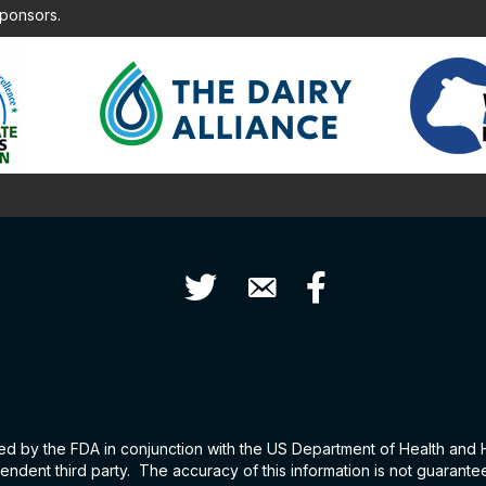
sponsors.
Twitter
Contact Us
Facebook
hed by the FDA in conjunction with the US Department of Health and
ndent third party. The accuracy of this information is not guarant