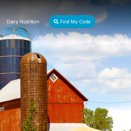
Dairy Nutrition
Find My Code