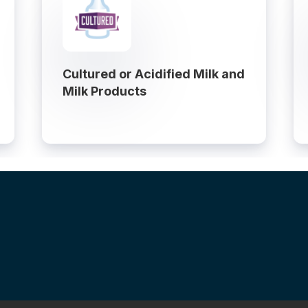
Cultured or Acidified Milk and
Milk Products