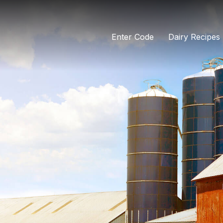
Enter Code
Dairy Recipes