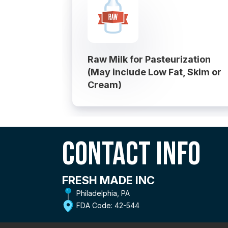
Raw Milk for Pasteurization
(May include Low Fat, Skim or
Cream)
Contact Info
FRESH MADE INC
Philadelphia, PA
FDA Code: 42-544