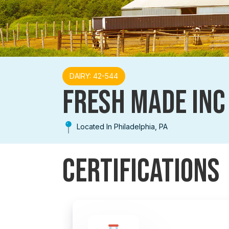
DAIRY: 42-544
FRESH MADE INC
Located In Philadelphia, PA
Certifications