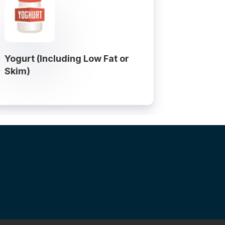
Yogurt (Including Low Fat or
Skim)