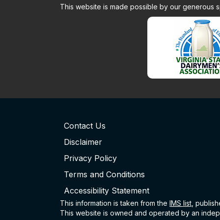
This website is made possible by our generous 
Contact Us
Disclaimer
Privacy Policy
Terms and Conditions
Accessibility Statement
This information is taken from the
IMS
list
, publis
This website is owned and operated by an indepe