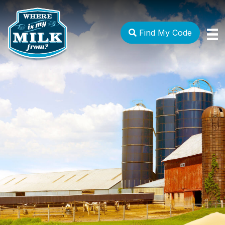
Find My Code