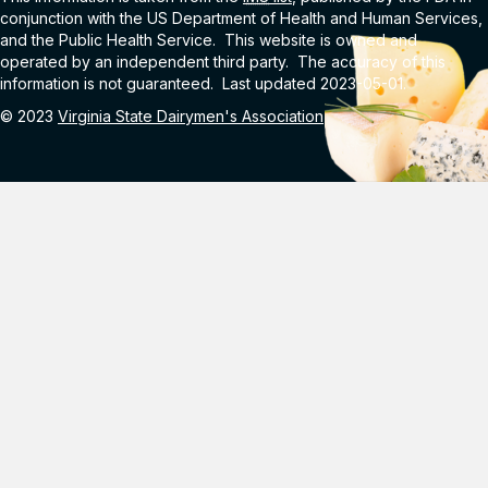
conjunction with the US Department of Health and Human Services,
and the Public Health Service. This website is owned and
operated by an independent third party. The accuracy of this
information is not guaranteed. Last updated 2023-05-01.
© 2023
Virginia State Dairymen's Association