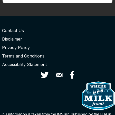
Contact Us
Disclaimer
Privacy Policy
Terms and Conditions
Accessibility Statement
Twitter
Contact Us
Facebook
This information is taken from the
IMS
list
, published by the FDA in