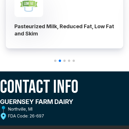
Pasteurized Milk, Reduced Fat, Low Fat
and Skim
Contact Info
GUERNSEY FARM DAIRY
Northville, MI
FDA Code: 26-697