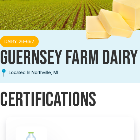
DAIRY: 26-697
GUERNSEY FARM DAIRY
Located In Northville, MI
Certifications