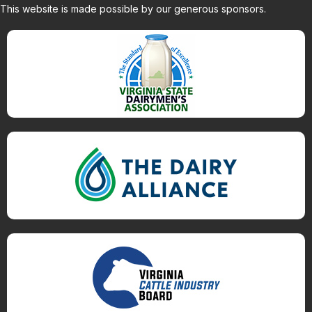
This website is made possible by our generous sponsors.