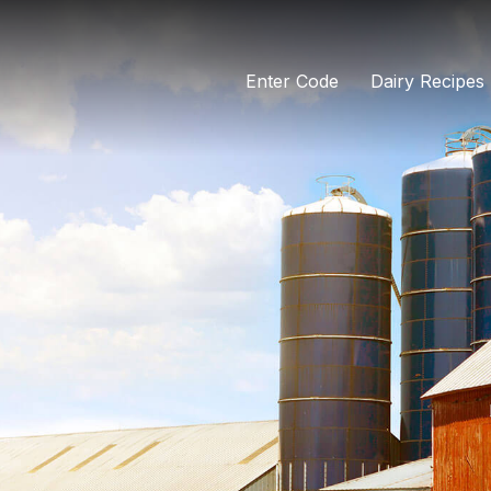
Enter Code
Dairy Recipes