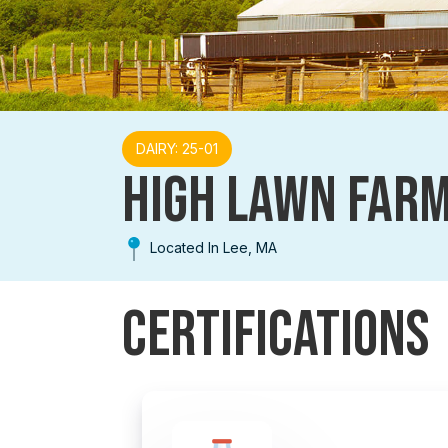
DAIRY: 25-01
HIGH LAWN FAR
Located In Lee, MA
Certifications