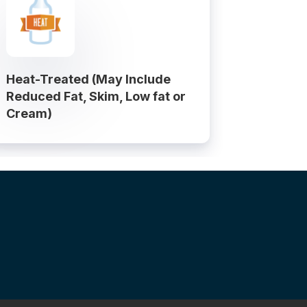
Heat-Treated (May Include
Reduced Fat, Skim, Low fat or
Cream)