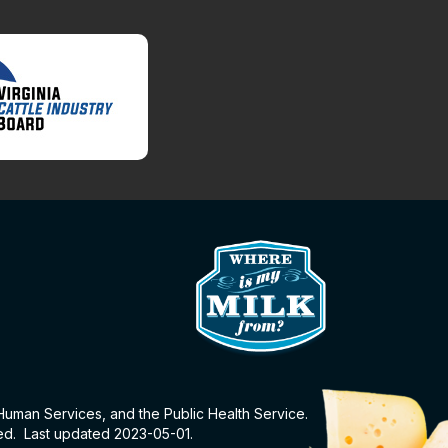
 Human Services, and the Public Health Service.
eed. Last updated 2023-05-01.