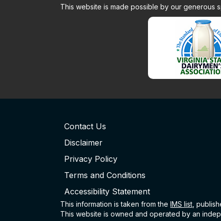
This website is made possible by our generous 
Contact Us
Disclaimer
Privacy Policy
Terms and Conditions
Accessibility Statement
This information is taken from the
IMS
list
, publis
This website is owned and operated by an indepe