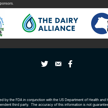
sponsors.
Twitter
Contact Us
Facebook
hed by the FDA in conjunction with the US Department of Health and
ndent third party. The accuracy of this information is not guarant