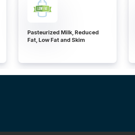
Pasteurized Milk, Reduced
Fat, Low Fat and Skim