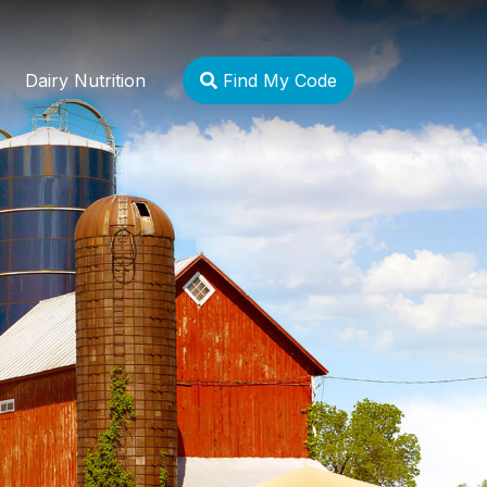
Dairy Nutrition
Find My Code