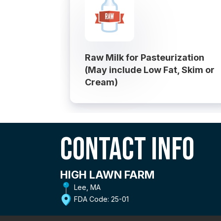
Raw Milk for Pasteurization
(May include Low Fat, Skim or
Cream)
Contact Info
HIGH LAWN FARM
Lee, MA
FDA Code: 25-01