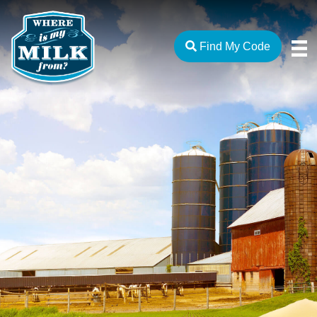
Find My Code