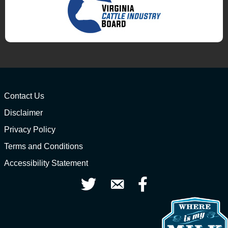
Contact Us
Disclaimer
Privacy Policy
Terms and Conditions
Accessibility Statement
Twitter
Contact Us
Facebook