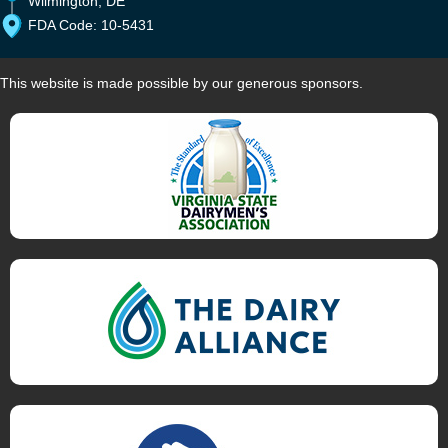
Wilmington, DE
FDA Code: 10-5431
This website is made possible by our generous sponsors.