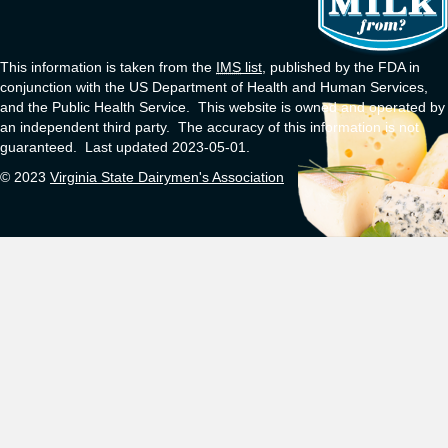
This information is taken from the
IMS
list
, published by the FDA in
conjunction with the US Department of Health and Human Services,
and the Public Health Service. This website is owned and operated by
an independent third party. The accuracy of this information is not
guaranteed. Last updated 2023-05-01.
© 2023
Virginia State Dairymen's Association