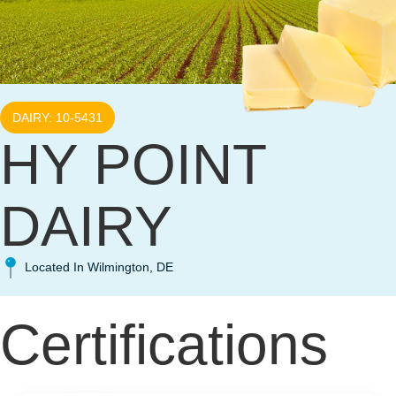
DAIRY: 10-5431
HY POINT
DAIRY
Located In Wilmington, DE
Certifications