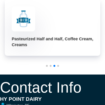
Pasteurized Half and Half, Coffee Cream,
Creams
Contact Info
HY POINT DAIRY