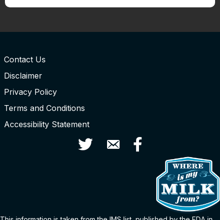
Contact Us
Disclaimer
Privacy Policy
Terms and Conditions
Accessibility Statement
Twitter
Contact Us
Facebook
This information is taken from the
IMS
list
, published by the FDA in