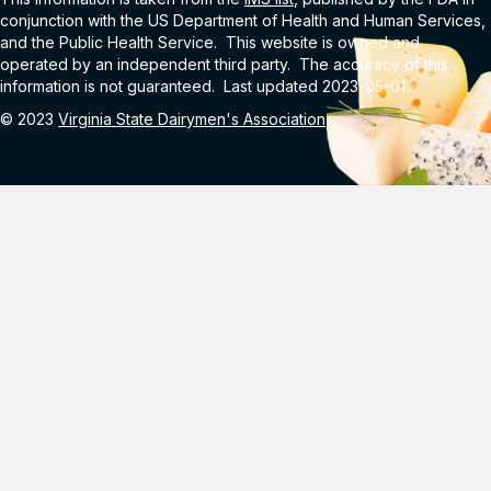
conjunction with the US Department of Health and Human Services,
and the Public Health Service. This website is owned and
operated by an independent third party. The accuracy of this
information is not guaranteed. Last updated 2023-05-01.
© 2023
Virginia State Dairymen's Association