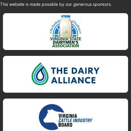
This website is made possible by our generous sponsors.