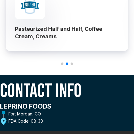
Pasteurized Half and Half, Coffee
Cream, Creams
Contact Info
LEPRINO FOODS
Fort Morgan, CO
FDA Code: 08-30