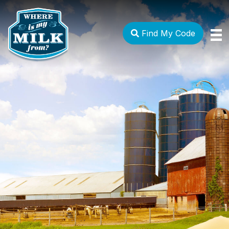
Find My Code