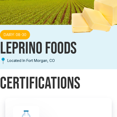
DAIRY: 08-30
LEPRINO FOODS
Located In Fort Morgan, CO
Certifications