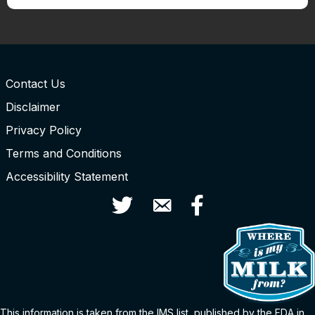
Contact Us
Disclaimer
Privacy Policy
Terms and Conditions
Accessibility Statement
Twitter
Contact Us
Facebook
This information is taken from the
IMS
list
, published by the FDA in