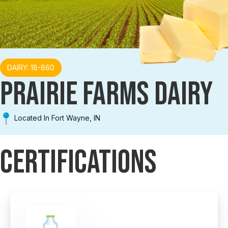
DAIRY: 18-860
PRAIRIE FARMS DAIRY
Located In Fort Wayne, IN
Certifications