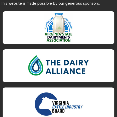
This website is made possible by our generous sponsors.