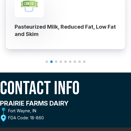
Pasteurized Milk, Reduced Fat, Low Fat
and Skim
Contact Info
PRAIRIE FARMS DAIRY
Fort Wayne, IN
FDA Code: 18-860