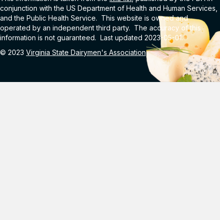
conjunction with the US Department of Health and Human Services,
and the Public Health Service. This website is owned and
operated by an independent third party. The accuracy of this
information is not guaranteed. Last updated 2023-05-01.
© 2023
Virginia State Dairymen's Association