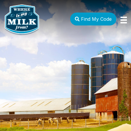
Find My Code