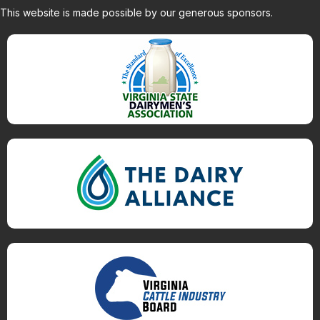
This website is made possible by our generous sponsors.