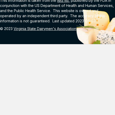
This information is taken from the
IMS
list
, published by the FDA in
conjunction with the US Department of Health and Human Services,
and the Public Health Service. This website is owned and
operated by an independent third party. The accuracy of this
information is not guaranteed. Last updated 2023-05-01.
© 2023
Virginia State Dairymen's Association