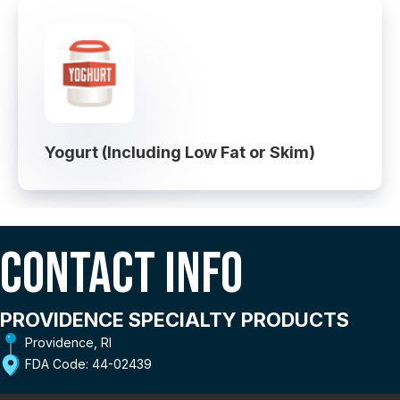
Yogurt (Including Low Fat or Skim)
Contact Info
PROVIDENCE SPECIALTY PRODUCTS
Providence, RI
FDA Code: 44-02439