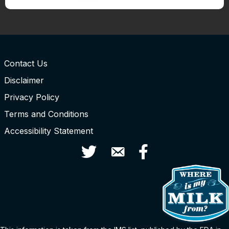
Contact Us
Disclaimer
Privacy Policy
Terms and Conditions
Accessibility Statement
Twitter
Contact Us
Facebook