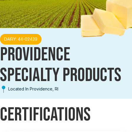
DAIRY: 44-02439
PROVIDENCE
SPECIALTY PRODUCTS
Located In Providence, RI
Certifications