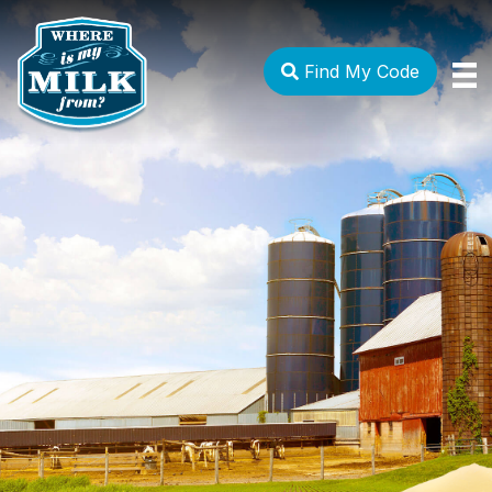
Find My Code