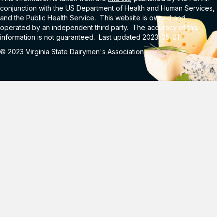
conjunction with the US Department of Health and Human Services,
and the Public Health Service. This website is owned and
operated by an independent third party. The accuracy of this
information is not guaranteed. Last updated 2023-05-01.
© 2023
Virginia State Dairymen's Association