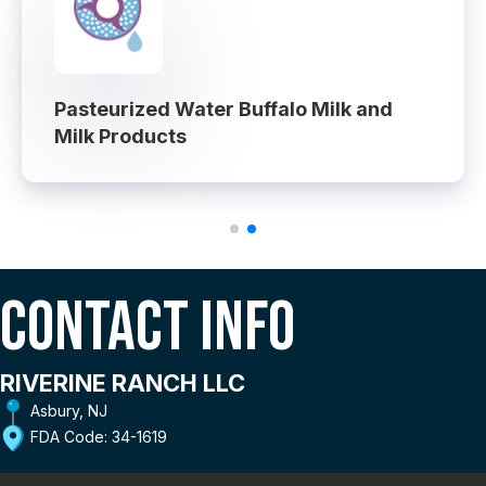
Pasteurized Water Buffalo Milk and
Milk Products
Contact Info
RIVERINE RANCH LLC
Asbury, NJ
FDA Code: 34-1619