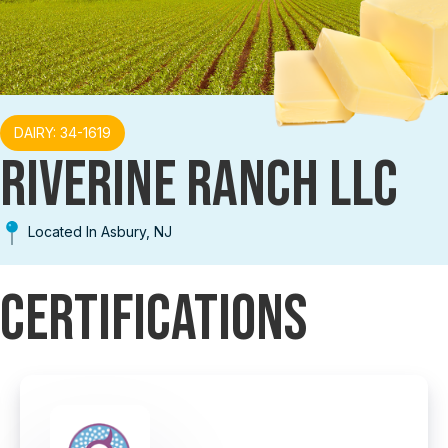
DAIRY: 34-1619
RIVERINE RANCH LLC
Located In Asbury, NJ
Certifications