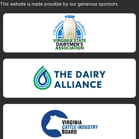
This website is made possible by our generous sponsors.