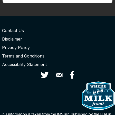
Contact Us
Disclaimer
Privacy Policy
Terms and Conditions
Accessibility Statement
Twitter
Contact Us
Facebook
This information is taken from the
IMS
list
, published by the FDA in