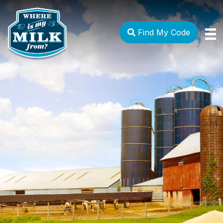
Find My Code