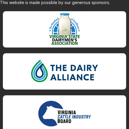
This website is made possible by our generous sponsors.