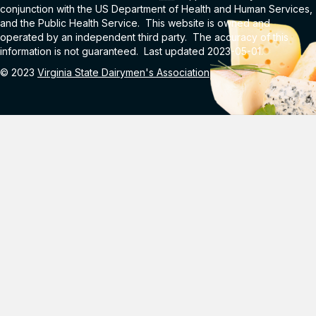
conjunction with the US Department of Health and Human Services,
and the Public Health Service. This website is owned and
operated by an independent third party. The accuracy of this
information is not guaranteed. Last updated 2023-05-01.
© 2023
Virginia State Dairymen's Association