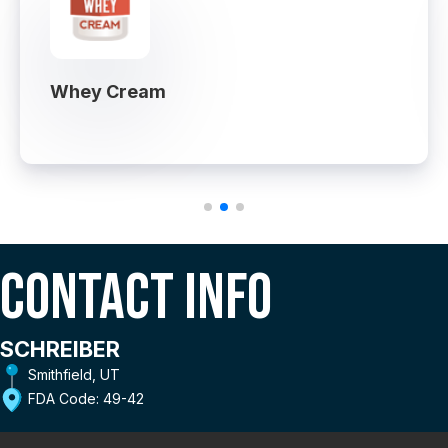
Whey Cream
Contact Info
SCHREIBER
Smithfield, UT
FDA Code: 49-42