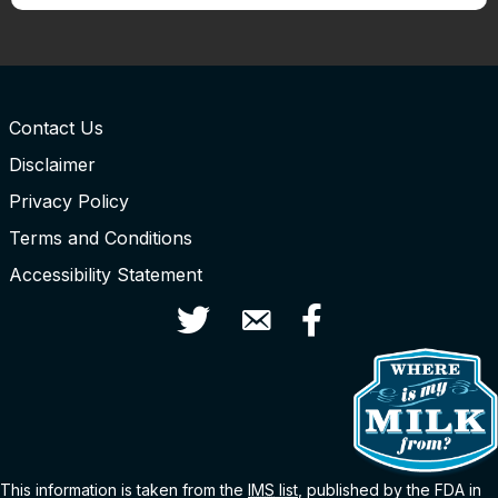
Contact Us
Disclaimer
Privacy Policy
Terms and Conditions
Accessibility Statement
Twitter
Contact Us
Facebook
This information is taken from the
IMS
list
, published by the FDA in