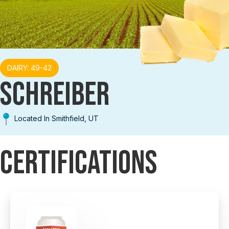
DAIRY: 49-42
SCHREIBER
Located In Smithfield, UT
Certifications