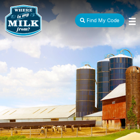
Find My Code