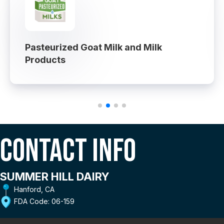
Pasteurized Goat Milk and Milk
Products
Contact Info
SUMMER HILL DAIRY
Hanford, CA
FDA Code: 06-159