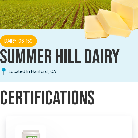
DAIRY: 06-159
SUMMER HILL DAIRY
Located In Hanford, CA
Certifications