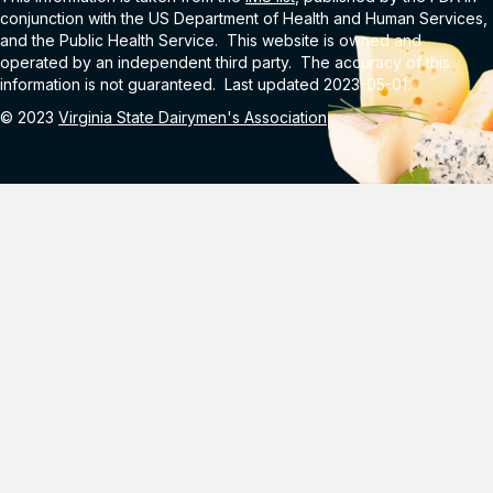
conjunction with the US Department of Health and Human Services,
and the Public Health Service. This website is owned and
operated by an independent third party. The accuracy of this
information is not guaranteed. Last updated 2023-05-01.
© 2023
Virginia State Dairymen's Association