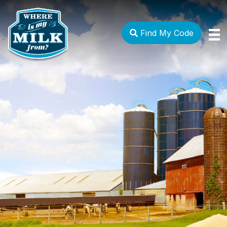
Find My Code