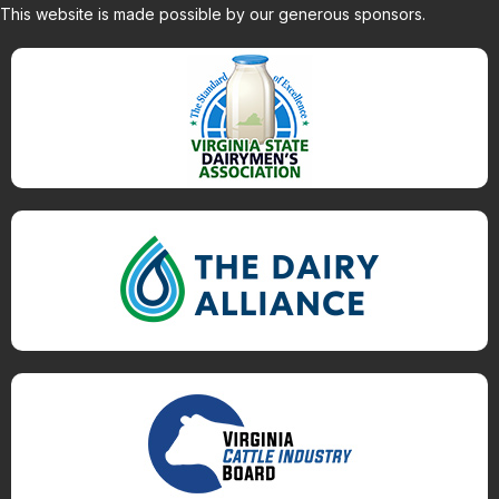
This website is made possible by our generous sponsors.