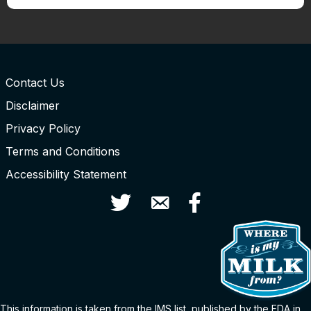
Contact Us
Disclaimer
Privacy Policy
Terms and Conditions
Accessibility Statement
Twitter
Contact Us
Facebook
This information is taken from the
IMS
list
, published by the FDA in